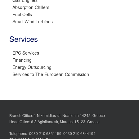
Gas Engines
Absorption Chillers
Fuel Cells
Small Wind Turbines
Services
EPC Services
Financing
Energy Outsourcing
Services to The European Commission
Branch Office: 1 Nikomidias str, Nea Ionia 14242. Greece
Head Office: 6-8 Agisilaou str, Marousi 15123, Greece
Telephone: 0030 210 6851159, 0030 210 6844194