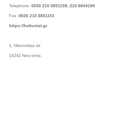
Telephone:
0030 210 6851159, 210 6844194
Fax:
0030 210 6851151
https://heliostat.gr
1, Nikomidias str
14242 Nea Ionia