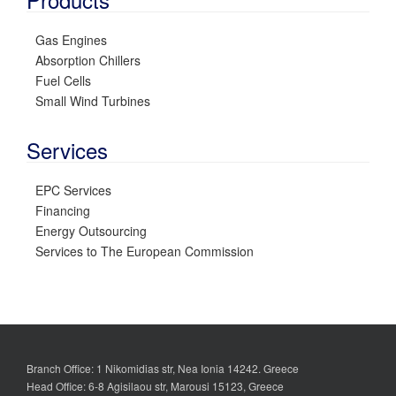
Gas Engines
Absorption Chillers
Fuel Cells
Small Wind Turbines
Services
EPC Services
Financing
Energy Outsourcing
Services to The European Commission
Branch Office: 1 Nikomidias str, Nea Ionia 14242. Greece
Head Office: 6-8 Agisilaou str, Marousi 15123, Greece