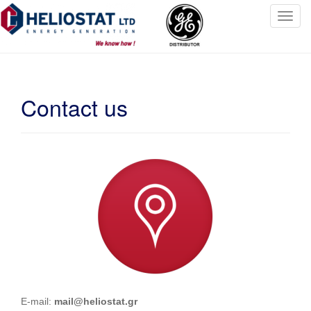
T
o
g
g
l
Contact us
e
n
a
v
i
g
a
t
i
o
n
E-mail:
mail@heliostat.gr