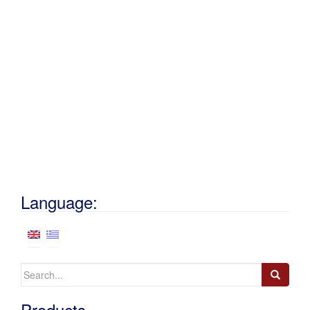
Language:
Search
for:
Products