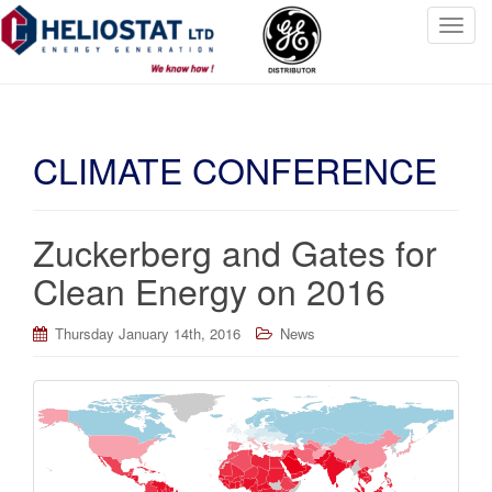
T
o
g
g
l
CLIMATE CONFERENCE
e
n
a
v
Zuckerberg and Gates for
i
Clean Energy on 2016
g
a
t
Thursday January 14th, 2016
News
i
o
n