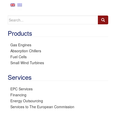
Search
for:
Products
Gas Engines
Absorption Chillers
Fuel Cells
Small Wind Turbines
Services
EPC Services
Financing
Energy Outsourcing
Services to The European Commission