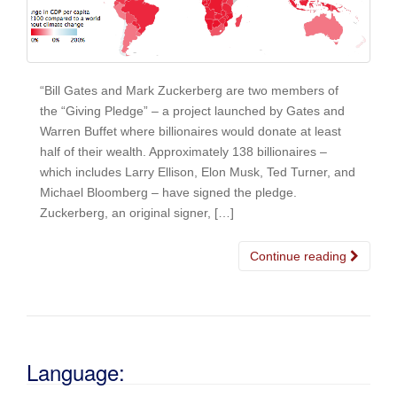
“Bill Gates and Mark Zuckerberg are two members of
the “Giving Pledge” – a project launched by Gates and
Warren Buffet where billionaires would donate at least
half of their wealth. Approximately 138 billionaires –
which includes Larry Ellison, Elon Musk, Ted Turner, and
Michael Bloomberg – have signed the pledge.
Zuckerberg, an original signer, […]
Continue reading
Language: