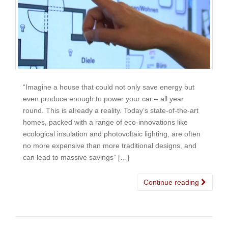
“Imagine a house that could not only save energy but
even produce enough to power your car – all year
round. This is already a reality. Today’s state-of-the-art
homes, packed with a range of eco-innovations like
ecological insulation and photovoltaic lighting, are often
no more expensive than more traditional designs, and
can lead to massive savings” […]
Continue reading