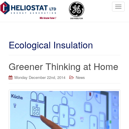
T
o
g
g
l
Ecological Insulation
e
n
a
v
Greener Thinking at Home
i
g
Monday December 22nd, 2014
News
a
t
i
o
n