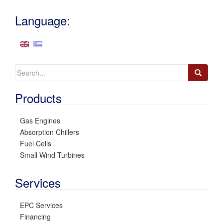
Language:
Search
for:
Products
Gas Engines
Absorption Chillers
Fuel Cells
Small Wind Turbines
Services
EPC Services
Financing