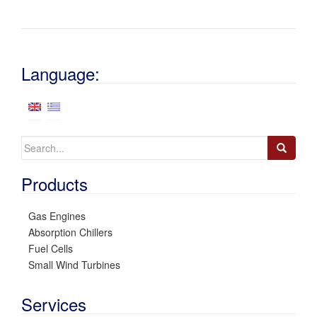
Language:
Search
for:
Products
Gas Engines
Absorption Chillers
Fuel Cells
Small Wind Turbines
Services