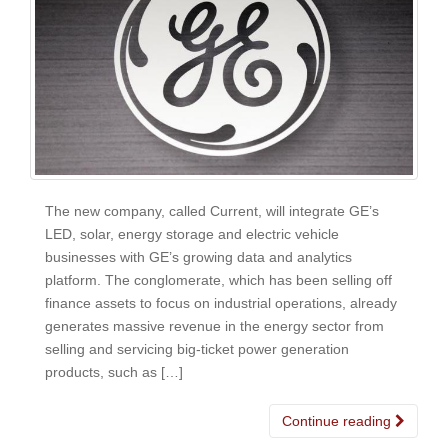
The new company, called Current, will integrate GE’s
LED, solar, energy storage and electric vehicle
businesses with GE’s growing data and analytics
platform. The conglomerate, which has been selling off
finance assets to focus on industrial operations, already
generates massive revenue in the energy sector from
selling and servicing big-ticket power generation
products, such as […]
Continue reading