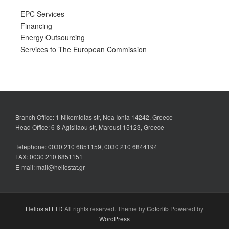
EPC Services
Financing
Energy Outsourcing
Services to The European Commission
Branch Office: 1 Nikomidias str, Nea Ionia 14242. Greece
Head Office: 6-8 Agisilaou str, Marousi 15123, Greece
Telephone: 0030 210 6851159, 0030 210 6844194
FAX: 0030 210 6851151
E-mail: mail@heliostat.gr
Heliostat LTD
All rights reserved. Theme by
Colorlib
Powered by
WordPress