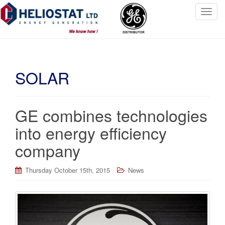
T
o
g
g
l
SOLAR
e
n
a
v
GE combines technologies
i
into energy efficiency
g
a
company
t
i
Thursday October 15th, 2015
News
o
n