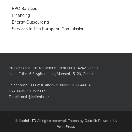
EPC Services
Financing
Energy Outsourcing
Services to The European Commission
Branch Office: 1 Nikomidias str, Nea Ionia 14242. Greece
Head Office: 6-8 Agisilaou str, Marousi 15123, Greece
Telephone: 0030 210 6851159, 0030 210 6844194
FAX: 0030 210 6851151
E-mail: mail@heliostat.gr
Heliostat LTD
All rights reserved. Theme by
Colorlib
Powered by
WordPress