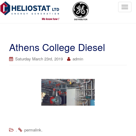
T
o
g
g
l
Athens College Diesel
e
n
a
Saturday March 23rd, 2019
admin
v
i
g
a
t
i
o
n
.
.
permalink