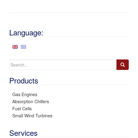
Language:
Search
for:
Products
Gas Engines
Absorption Chillers
Fuel Cells
Small Wind Turbines
Services