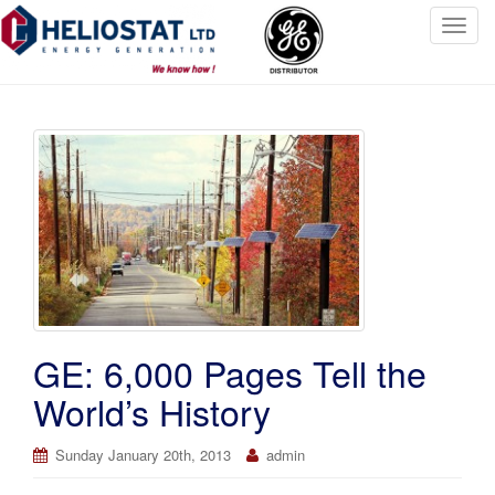
T
o
g
g
l
e
n
a
v
i
g
a
t
GE: 6,000 Pages Tell the
i
o
World’s History
n
Sunday January 20th, 2013
admin