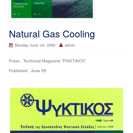
Natural Gas Cooling
Monday June 1st, 2009
admin
Press : Technical Magazine “PSIKTIKOS”
Published : June 09