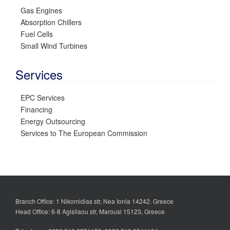
Gas Engines
Absorption Chillers
Fuel Cells
Small Wind Turbines
Services
EPC Services
Financing
Energy Outsourcing
Services to The European Commission
Branch Office: 1 Nikomidias str, Nea Ionia 14242. Greece
Head Office: 6-8 Agisilaou str, Marousi 15123, Greece