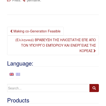
Press
permalink
Post
Making co-Generation Feasible
navigation
(Ελληνικά) ΒΡΑΒΕΥΣΗ ΤΗΣ ΗΛΙΟΣΤΑΤΗΣ ΕΠΕ ΑΠΟ
ΤΟΝ ΥΠΟΥΡΓΟ ΕΜΠΟΡΙΟΥ KAI ΕΝΕΡΓΕΙΑΣ ΤΗΣ
ΚΟΡΕΑΣ
Language:
Search
for:
Products