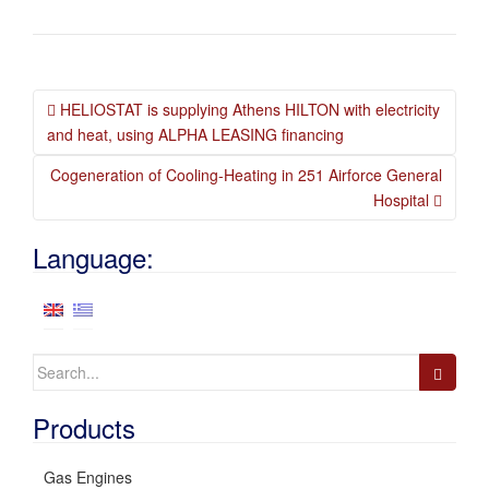
Post
HELIOSTAT is supplying Athens HILTON with electricity
navigation
and heat, using ALPHA LEASING financing
Cogeneration of Cooling-Heating in 251 Airforce General
Hospital
Language:
Search
for:
Products
Gas Engines