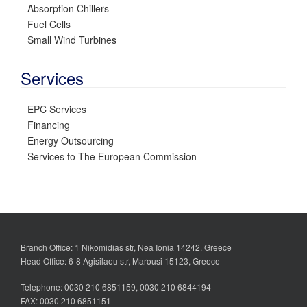
Absorption Chillers
Fuel Cells
Small Wind Turbines
Services
EPC Services
Financing
Energy Outsourcing
Services to The European Commission
Branch Office: 1 Nikomidias str, Nea Ionia 14242. Greece
Head Office: 6-8 Agisilaou str, Marousi 15123, Greece
Telephone: 0030 210 6851159, 0030 210 6844194
FAX: 0030 210 6851151