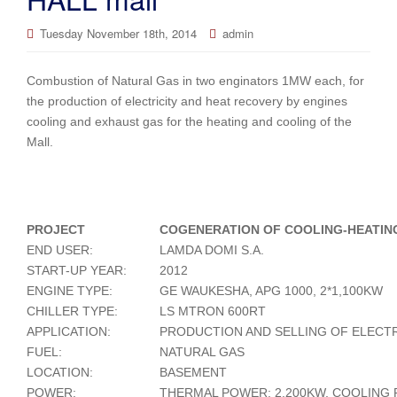
Tuesday November 18th, 2014
admin
Combustion of Natural Gas in two enginators 1MW each, for
the production of electricity and heat recovery by engines
cooling and exhaust gas for the heating and cooling of the
Mall.
PROJECT
COGENERATION OF COOLING-HEATIN
END USER:
LAMDA DOMI S.A.
START-UP YEAR:
2012
ENGINE TYPE:
GE WAUKESHA, APG 1000, 2*1,100KW
CHILLER TYPE:
LS MTRON 600RT
APPLICATION:
PRODUCTION AND SELLING OF ELECTR
FUEL:
NATURAL GAS
LOCATION:
BASEMENT
POWER:
THERMAL POWER: 2.200KW, COOLING 