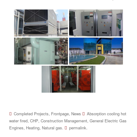
,
,
Completed Projects
Frontpage
News
Absorption cooling hot
,
,
,
water fired
CHP
Construction Management
General Electric Gas
,
,
.
.
Engines
Heating
Natural gas
permalink