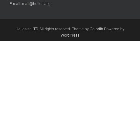
E-mail: mail@heliostat.gr
Heliostat LTD
All rights reserved. Theme by
Colorlib
Powered by
WordPress