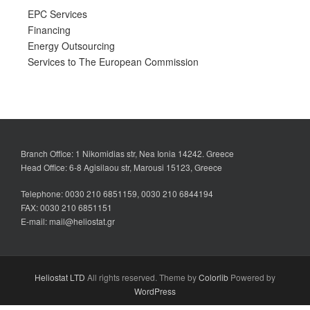
EPC Services
Financing
Energy Outsourcing
Services to The European Commission
Branch Office: 1 Nikomidias str, Nea Ionia 14242. Greece
Head Office: 6-8 Agisilaou str, Marousi 15123, Greece
Telephone: 0030 210 6851159, 0030 210 6844194
FAX: 0030 210 6851151
E-mail: mail@heliostat.gr
Heliostat LTD
All rights reserved. Theme by
Colorlib
Powered by
WordPress