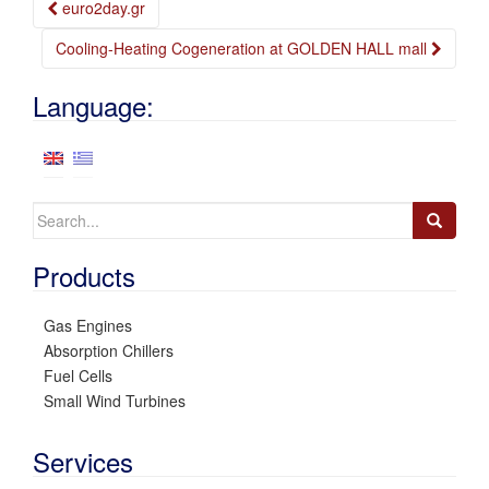
Post
euro2day.gr
navigation
Cooling-Heating Cogeneration at GOLDEN HALL mall
Language:
Search
for:
Products
Gas Engines
Absorption Chillers
Fuel Cells
Small Wind Turbines
Services