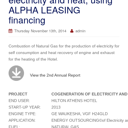
ALPHA LEASING
financing
Thursday November 13th, 2014
admin
Combustion of Natural Gas for the production of electricity for
self consumption and heat recovery of engine and exhaust
for the heating of the Hotel.
View the 2nd Annual Report
PROJECT
COGENERATION OF ELECTRICITY AND
END USER:
HILTON ATHENS HOTEL
START-UP YEAR:
2013
ENGINE TYPE:
GE WAUKESHA, VGF H24GLD
APPLICATION:
ENERGY OUTSOURCING©of Electricity an
FUEL:
NATURAL GAS