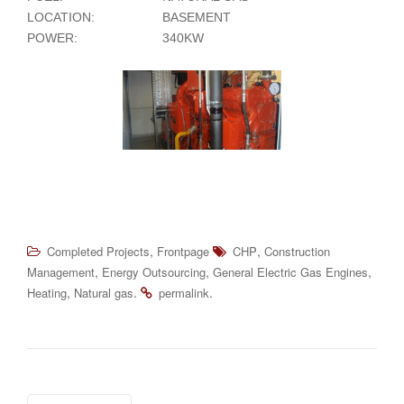
LOCATION:
BASEMENT
POWER:
340KW
,
,
Completed Projects
Frontpage
CHP
Construction
,
,
,
Management
Energy Outsourcing
General Electric Gas Engines
,
.
.
Heating
Natural gas
permalink