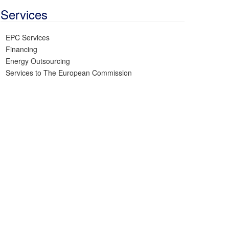
Services
EPC Services
Financing
Energy Outsourcing
Services to The European Commission