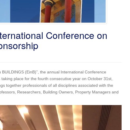
ernational Conference on
onsorship
 in BUILDINGS (EinB)”, the annual International Conference
taking place for the fourth consecutive year on October 31st,
s together professionals of all disciplines associated with the
 Professors, Researchers, Building Owners, Property Managers and