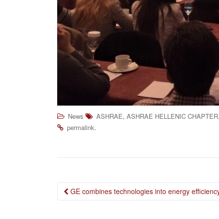
,
News
ASHRAE
ASHRAE HELLENIC CHAPTER
.
permalink
Post
GE combines technologies into energy efficien
navigation