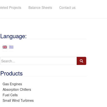
eted Projects
Balance Sheets
Contact us
Language:
Search
for:
Products
Gas Engines
Absorption Chillers
Fuel Cells
Small Wind Turbines