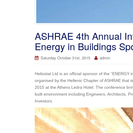
ASHRAE 4th Annual Int
Energy in Buildings Sp
Saturday October 31st, 2015
admin
Heliostat Ltd is an official sponsor of the “ENERGY
organised by the Hellenic Chapter of ASHRAE that is 
2015 at the Athens Ledra Hotel. The conference bring
built environment including Engineers, Architects,
Investors.