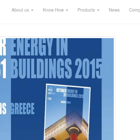
About us
Know How
Products
News
Compl