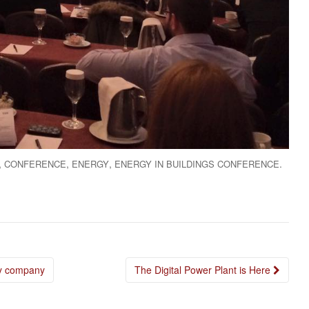
,
,
,
.
CONFERENCE
ENERGY
ENERGY IN BUILDINGS CONFERENCE
cy company
The Digital Power Plant is Here